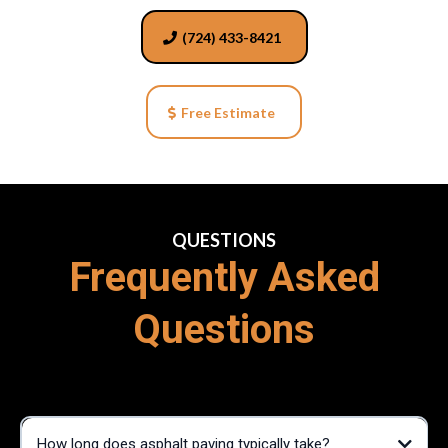
(724) 433-8421
Free Estimate
QUESTIONS
Frequently Asked
Questions
How long does asphalt paving typically take?