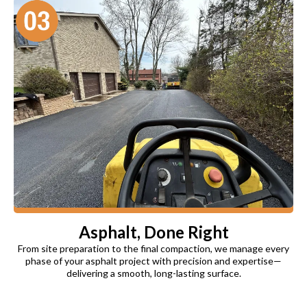
Asphalt, Done Right
From site preparation to the final compaction, we manage every
phase of your asphalt project with precision and expertise—
delivering a smooth, long-lasting surface.