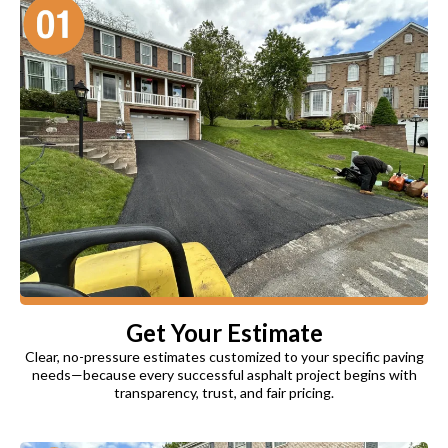
Get Your Estimate
Clear, no-pressure estimates customized to your specific paving
needs—because every successful asphalt project begins with
transparency, trust, and fair pricing.