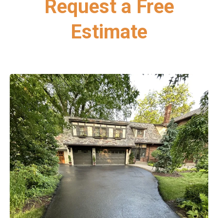
Request a Free
Estimate