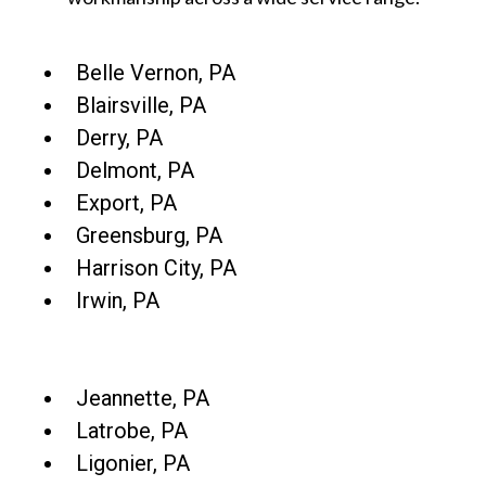
Belle Vernon, PA
Blairsville, PA
Derry, PA
Delmont, PA
Export, PA
Greensburg, PA
Harrison City, PA
Irwin, PA
Jeannette, PA
Latrobe, PA
Ligonier, PA