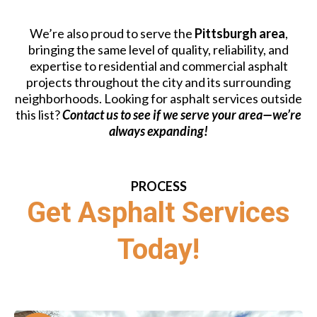
We’re also proud to serve the
Pittsburgh area
,
bringing the same level of quality, reliability, and
expertise to residential and commercial asphalt
projects throughout the city and its surrounding
neighborhoods. Looking for asphalt services outside
this list?
Contact us to see if we serve your area—we’re
always expanding!
PROCESS
Get Asphalt Services
Today!