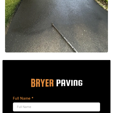
Full Name
*