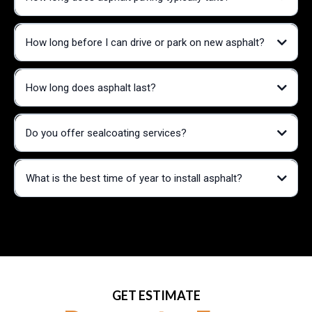
How long before I can drive or park on new asphalt?
How long does asphalt last?
Do you offer sealcoating services?
What is the best time of year to install asphalt?
GET ESTIMATE