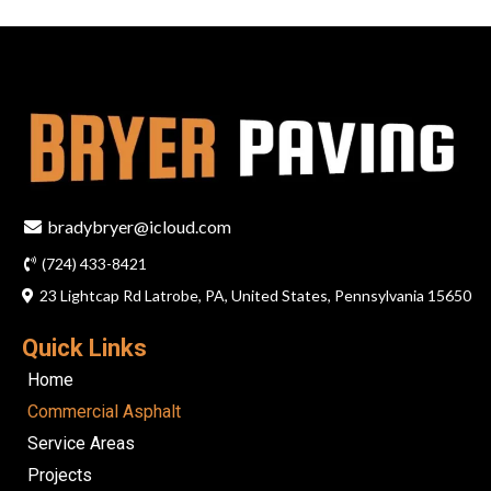
bradybryer@icloud.com
(724) 433-8421
23 Lightcap Rd Latrobe, PA, United States, Pennsylvania 15650
Quick Links
Home
Commercial Asphalt
Service Areas
Projects