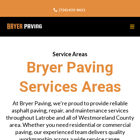
(724) 433-8421
Service Areas
Bryer Paving
Services Areas
At Bryer Paving, we’re proud to provide reliable
asphalt paving, repair, and maintenance services
throughout Latrobe and all of Westmoreland County
area. Whether you need residential or commercial
paving, our experienced team delivers quality
workmanship across a wide service range.