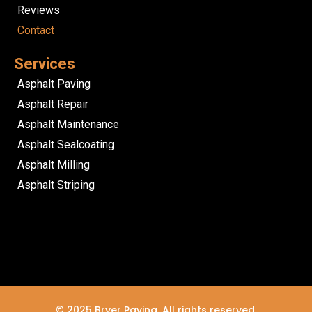
Reviews
Contact
Services
Asphalt Paving
Asphalt Repair
Asphalt Maintenance
Asphalt Sealcoating
Asphalt Milling
Asphalt Striping
© 2025 Bryer Paving. All rights reserved.