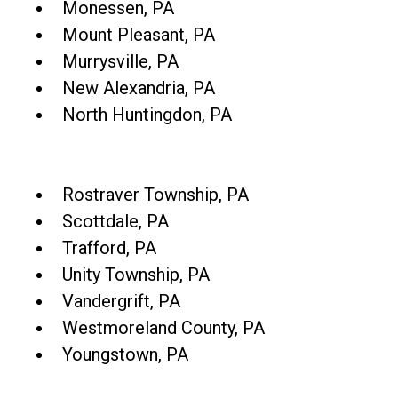
Monessen, PA
Mount Pleasant, PA
Murrysville, PA
New Alexandria, PA
North Huntingdon, PA
Rostraver Township, PA
Scottdale, PA
Trafford, PA
Unity Township, PA
Vandergrift, PA
Westmoreland County, PA
Youngstown, PA