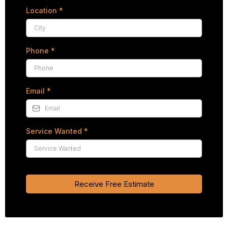
Location
*
Phone
*
Email
*
Service Wanted
*
Receive Free Estimate