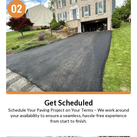
Get Scheduled
Schedule Your Paving Project on Your Terms – We work around
your availability to ensure a seamless, hassle-free experience
from start to finish.