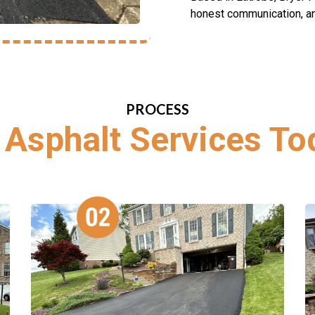
honest communication, and
PROCESS
 Asphalt Services To