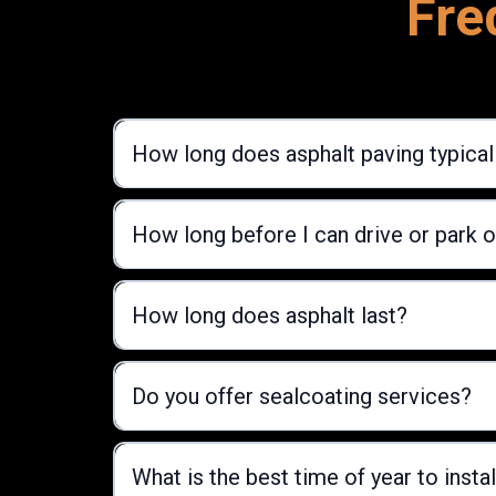
Fre
How long does asphalt paving typical
How long before I can drive or park 
How long does asphalt last?
Do you offer sealcoating services?
What is the best time of year to instal