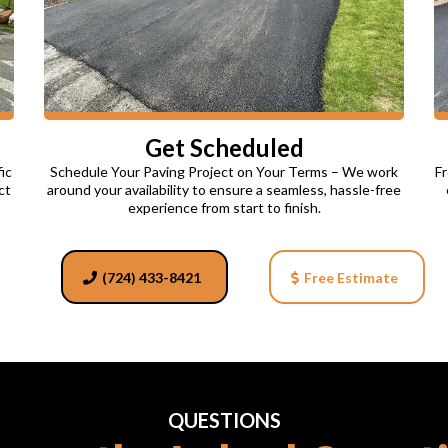
Get Scheduled
ic
Schedule Your Paving Project on Your Terms – We work
Fr
ct
around your availability to ensure a seamless, hassle-free
experience from start to finish.
(724) 433-8421
Free Estimate
QUESTIONS