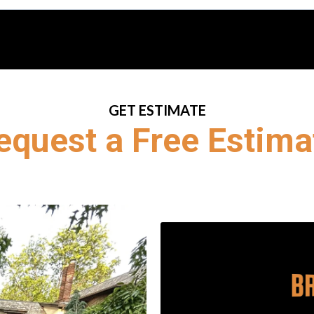
GET ESTIMATE
equest a Free Estima