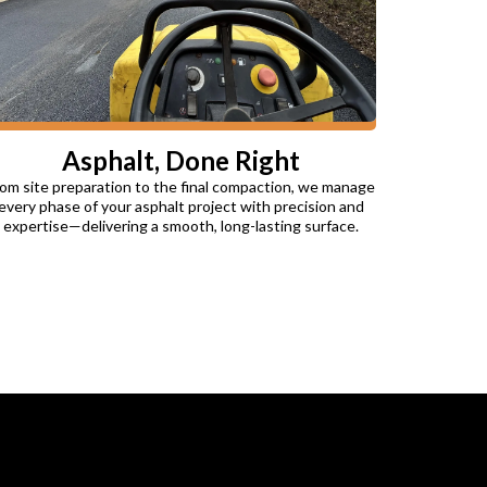
Asphalt, Done Right
om site preparation to the final compaction, we manage
every phase of your asphalt project with precision and
expertise—delivering a smooth, long-lasting surface.