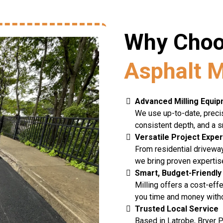
Why Choo
Asphalt M
Advanced Milling Equi
We use up-to-date, precis
consistent depth, and a s
Versatile Project Expe
From residential drivewa
we bring proven expertise
Smart, Budget-Friendly
Milling offers a cost-ef
you time and money witho
Trusted Local Service
Based in Latrobe, Bryer P