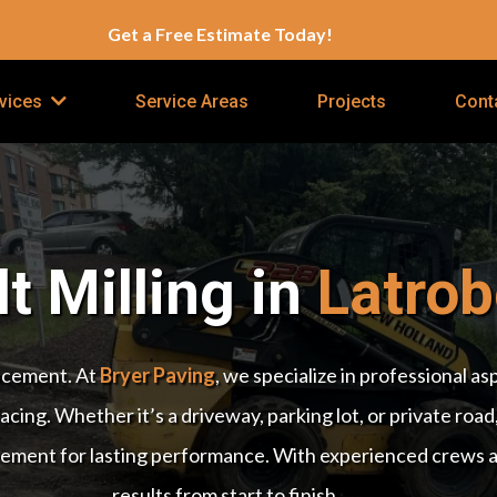
Get a Free Estimate Today!
Service Areas
Projects
Cont
vices
t Milling in
Latrob
lacement. At
Bryer Paving
, we specialize in professional a
cing. Whether it’s a driveway, parking lot, or private road,
ement for lasting performance. With experienced crews and
results from start to finish.