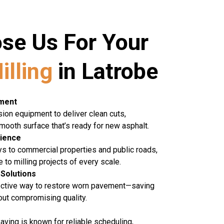
se Us For Your
illing
in Latrobe
pment
ion equipment to deliver clean cuts,
mooth surface that’s ready for new asphalt.
rience
ys to commercial properties and public roads,
 to milling projects of every scale.
 Solutions
fective way to restore worn pavement—saving
ut compromising quality.
aving is known for reliable scheduling,