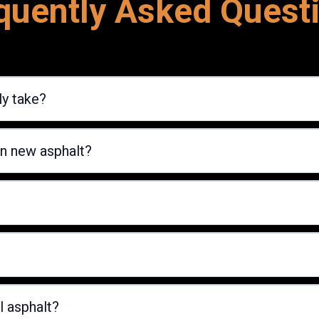
quently Asked Quest
ly take?
on new asphalt?
l asphalt?