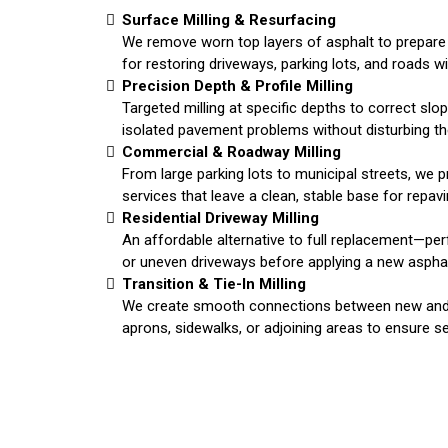
Surface Milling & Resurfacing
We remove worn top layers of asphalt to prepare 
for restoring driveways, parking lots, and roads w
Precision Depth & Profile Milling
Targeted milling at specific depths to correct slop
isolated pavement problems without disturbing the
Commercial & Roadway Milling
From large parking lots to municipal streets, we pr
services that leave a clean, stable base for repavin
Residential Driveway Milling
An affordable alternative to full replacement—pe
or uneven driveways before applying a new asphal
Transition & Tie-In Milling
We create smooth connections between new and 
aprons, sidewalks, or adjoining areas to ensure s