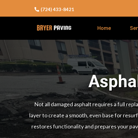
(724) 433-8421
Home
Ser
Asphal
Not all damaged asphalt requires a full rep
layer to create a smooth, even base for resurfa
restores functionality and prepares your pav