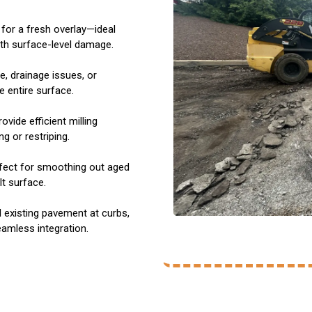
for a fresh overlay—ideal
ith surface-level damage.
e, drainage issues, or
 entire surface.
ovide efficient milling
g or restriping.
rfect for smoothing out aged
t surface.
existing pavement at curbs,
eamless integration.