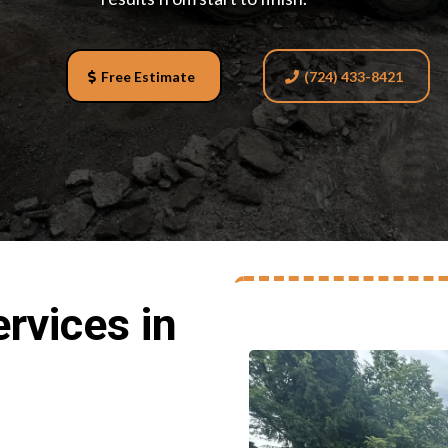
Free Estimate
(724) 433-8421
rvices in