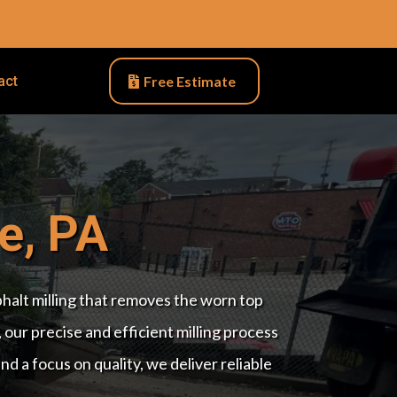
act
Free Estimate
e, PA
sphalt milling that removes the worn top
 our precise and efficient milling process
 a focus on quality, we deliver reliable