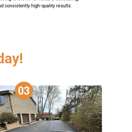
 consistently high-quality results.
day!