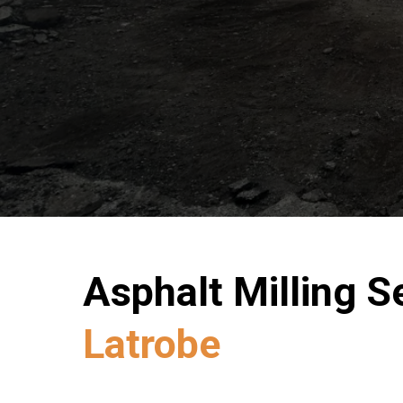
Asphalt Milling Se
Latrobe