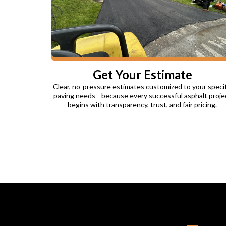
Get Your Estimate
Clear, no-pressure estimates customized to your specif
paving needs—because every successful asphalt proje
begins with transparency, trust, and fair pricing.