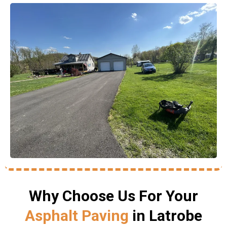
Why Choose Us For Your
Asphalt Paving
in Latrobe