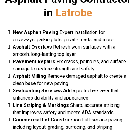
in
Latrobe
New Asphalt Paving
Expert installation for
driveways, parking lots, private roads, and more
Asphalt Overlays
Refresh worn surfaces with a
smooth, long-lasting top layer
Pavement Repairs
Fix cracks, potholes, and surface
damage to restore strength and safety
Asphalt Milling
Remove damaged asphalt to create a
clean base for new paving
Sealcoating Services
Add a protective layer that
enhances durability and appearance
Line Striping & Markings
Sharp, accurate striping
that improves safety and meets ADA standards
Commercial Lot Construction
Full-service paving
including layout, grading, surfacing, and striping