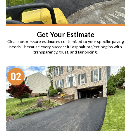
Get Your Estimate
Clear, no-pressure estimates customized to your specific paving
needs—because every successful asphalt project begins with
transparency, trust, and fair pricing.