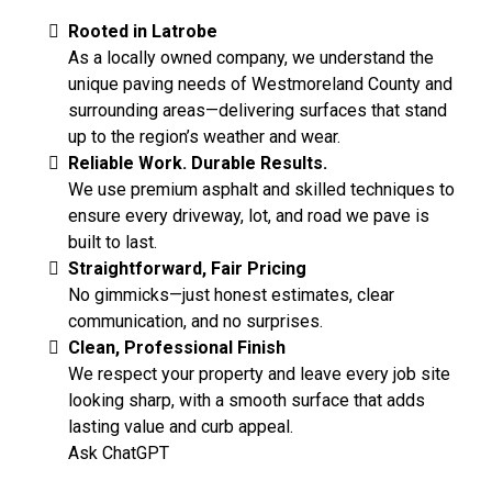
Rooted in Latrobe
As a locally owned company, we understand the
unique paving needs of Westmoreland County and
surrounding areas—delivering surfaces that stand
up to the region’s weather and wear.
Reliable Work. Durable Results.
We use premium asphalt and skilled techniques to
ensure every driveway, lot, and road we pave is
built to last.
Straightforward, Fair Pricing
No gimmicks—just honest estimates, clear
communication, and no surprises.
Clean, Professional Finish
We respect your property and leave every job site
looking sharp, with a smooth surface that adds
lasting value and curb appeal.
Ask ChatGPT