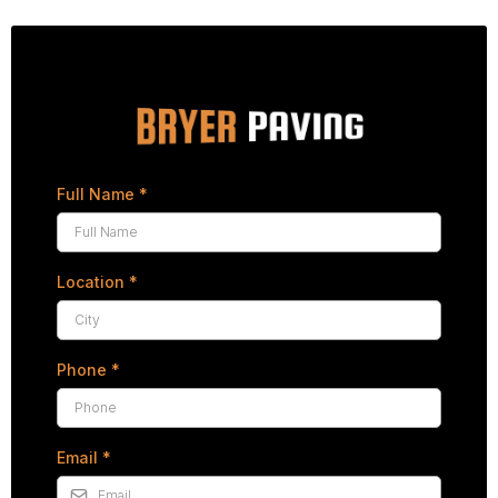
Full Name
*
Location
*
Phone
*
Email
*