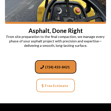
Asphalt, Done Right
From site preparation to the final compaction, we manage every
phase of your asphalt project with precision and expertise—
delivering a smooth, long-lasting surface.
(724) 433-8421
Free Estimate