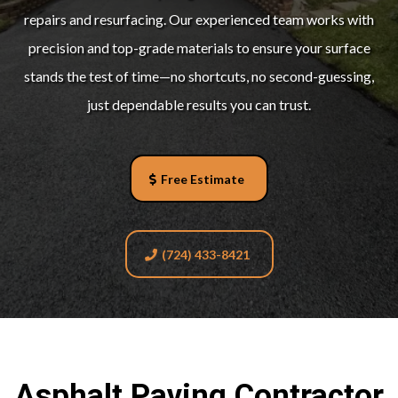
repairs and resurfacing. Our experienced team works with
precision and top-grade materials to ensure your surface
stands the test of time—no shortcuts, no second-guessing,
just dependable results you can trust.
Free Estimate
(724) 433-8421
Asphalt Paving Contractor