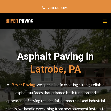
(724) 433-8421
Asphalt Paving in
Latrobe, PA
At
Bryer Paving
, we specialize in creating strong, reliable
asphalt surfaces that enhance both function and
appearance. Serving residential, commercial, and industrial
clients, we handle everything from new pavement installs to