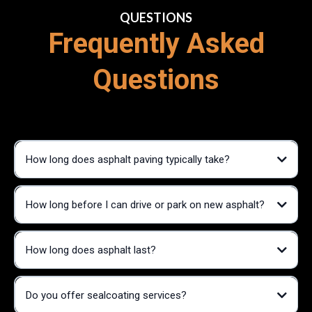
QUESTIONS
Frequently Asked
Questions
How long does asphalt paving typically take?
How long before I can drive or park on new asphalt?
How long does asphalt last?
Do you offer sealcoating services?