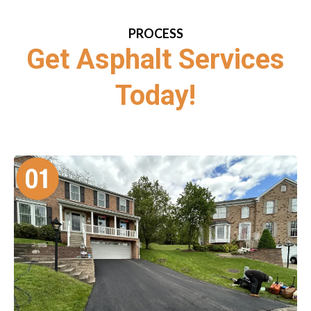
PROCESS
Get Asphalt Services
Today!