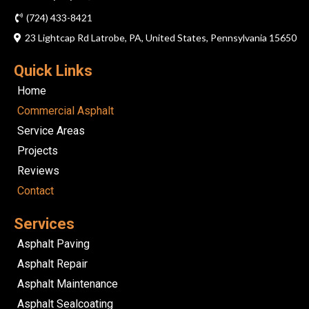
(724) 433-8421
23 Lightcap Rd Latrobe, PA, United States, Pennsylvania 15650
Quick Links
Home
Commercial Asphalt
Service Areas
Projects
Reviews
Contact
Services
Asphalt Paving
Asphalt Repair
Asphalt Maintenance
Asphalt Sealcoating