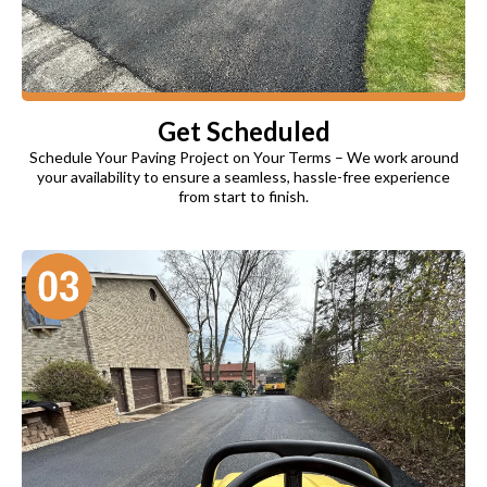
Get Scheduled
Schedule Your Paving Project on Your Terms – We work around
your availability to ensure a seamless, hassle-free experience
from start to finish.