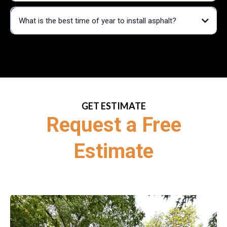
What is the best time of year to install asphalt?
GET ESTIMATE
Request a Free
Estimate