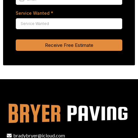
Service Wanted
*
Receive Free Estimate
bradybryer@icloud.com