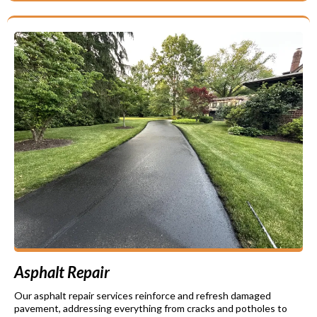
Asphalt Repair
Our asphalt repair services reinforce and refresh damaged
pavement, addressing everything from cracks and potholes to