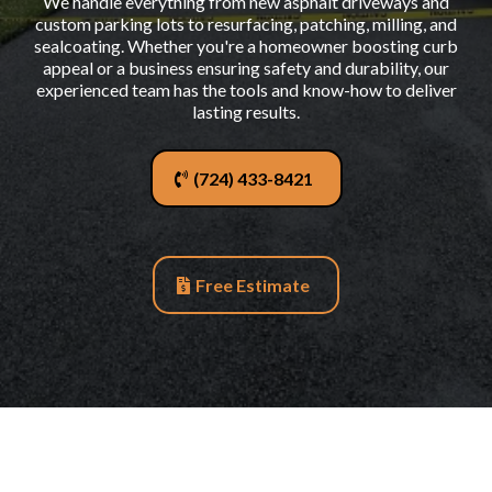
We handle everything from new asphalt driveways and
custom parking lots to resurfacing, patching, milling, and
sealcoating. Whether you're a homeowner boosting curb
appeal or a business ensuring safety and durability, our
experienced team has the tools and know-how to deliver
lasting results.
(724) 433-8421
Free Estimate