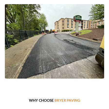
WHY CHOOSE
BRYER PAVING