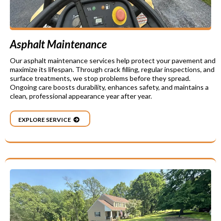
Asphalt Maintenance
Our asphalt maintenance services help protect your pavement and
maximize its lifespan. Through crack filling, regular inspections, and
surface treatments, we stop problems before they spread.
Ongoing care boosts durability, enhances safety, and maintains a
clean, professional appearance year after year.
EXPLORE SERVICE