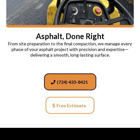
Asphalt, Done Right
From site preparation to the final compaction, we manage every
phase of your asphalt project with precision and expertise—
delivering a smooth, long-lasting surface.
(724) 433-8421
Free Estimate