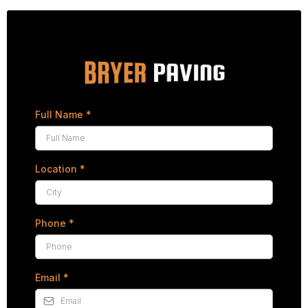
Full Name
*
Location
*
Phone
*
Email
*