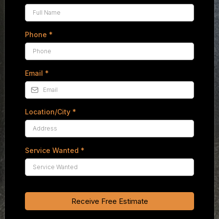
Phone
*
Email
*
Location/City
*
Service Wanted
*
Receive Free Estimate