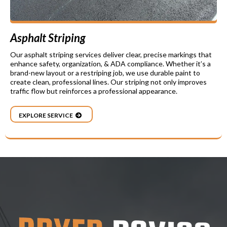
Asphalt Striping
Our asphalt striping services deliver clear, precise markings that
enhance safety, organization, & ADA compliance. Whether it’s a
brand-new layout or a restriping job, we use durable paint to
create clean, professional lines. Our striping not only improves
traffic flow but reinforces a professional appearance.
EXPLORE SERVICE