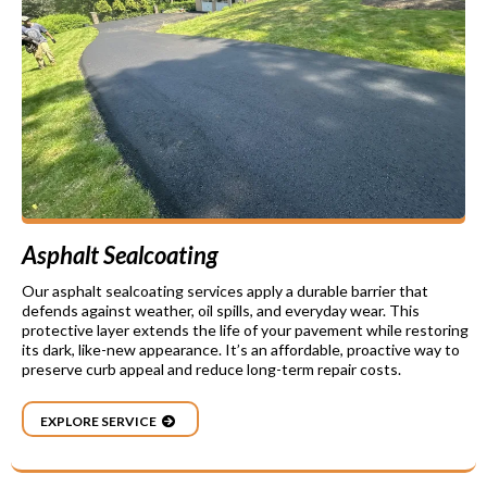
Asphalt Sealcoating
Our asphalt sealcoating services apply a durable barrier that
defends against weather, oil spills, and everyday wear. This
protective layer extends the life of your pavement while restoring
its dark, like-new appearance. It’s an affordable, proactive way to
preserve curb appeal and reduce long-term repair costs.
EXPLORE SERVICE