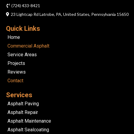
(724) 433-8421
23 Lightcap Rd Latrobe, PA, United States, Pennsylvania 15650
Quick Links
Home
Commercial Asphalt
Service Areas
Projects
Reviews
Contact
Services
Asphalt Paving
Asphalt Repair
Asphalt Maintenance
Asphalt Sealcoating