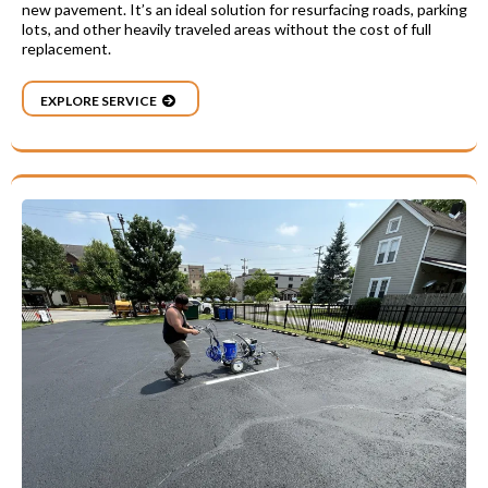
new pavement. It’s an ideal solution for resurfacing roads, parking
lots, and other heavily traveled areas without the cost of full
replacement.
EXPLORE SERVICE