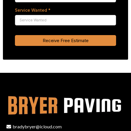
Service Wanted
*
Receive Free Estimate
bradybryer@icloud.com