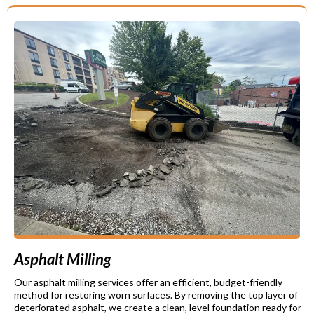
Asphalt Milling
Our asphalt milling services offer an efficient, budget-friendly
method for restoring worn surfaces. By removing the top layer of
deteriorated asphalt, we create a clean, level foundation ready for