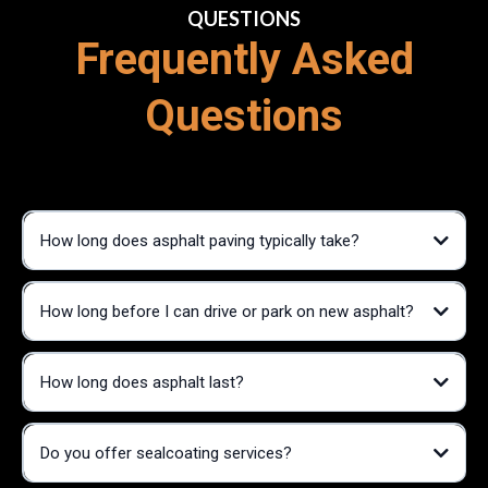
QUESTIONS
Frequently Asked
Questions
How long does asphalt paving typically take?
How long before I can drive or park on new asphalt?
How long does asphalt last?
Do you offer sealcoating services?