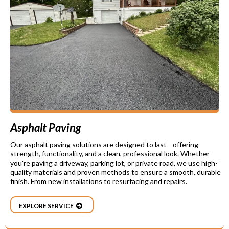
Asphalt Paving
Our asphalt paving solutions are designed to last—offering
strength, functionality, and a clean, professional look. Whether
you're paving a driveway, parking lot, or private road, we use high-
quality materials and proven methods to ensure a smooth, durable
finish. From new installations to resurfacing and repairs.
EXPLORE SERVICE