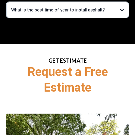
What is the best time of year to install asphalt?
GET ESTIMATE
Request a Free
Estimate