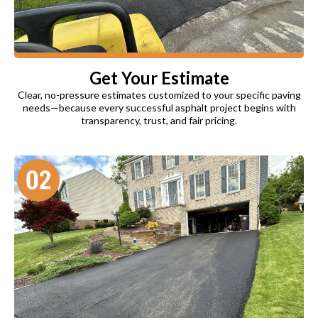
Get Your Estimate
Clear, no-pressure estimates customized to your specific paving
needs—because every successful asphalt project begins with
transparency, trust, and fair pricing.