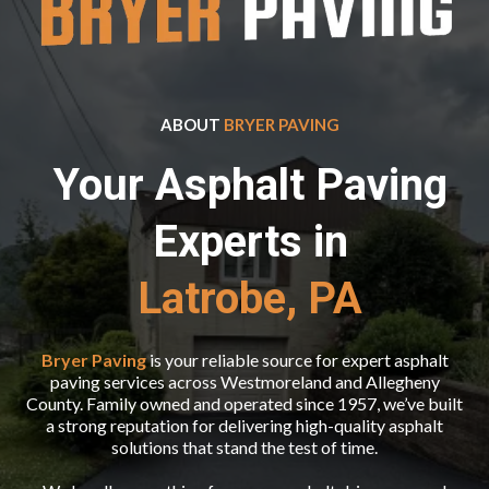
ABOUT
BRYER PAVING
Your Asphalt Paving
Experts in
Latrobe, PA
Bryer Paving
is your reliable source for expert asphalt
paving services across Westmoreland and Allegheny
County. Family owned and operated since 1957, we’ve built
a strong reputation for delivering high-quality asphalt
solutions that stand the test of time.