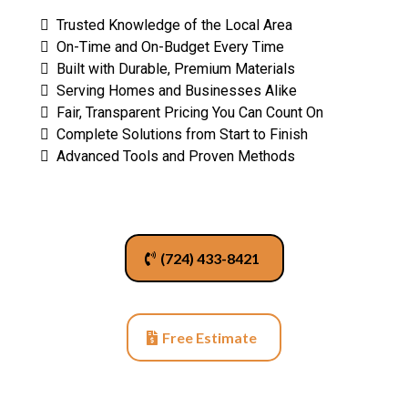
Trusted Knowledge of the Local Area
On-Time and On-Budget Every Time
Built with Durable, Premium Materials
Serving Homes and Businesses Alike
Fair, Transparent Pricing You Can Count On
Complete Solutions from Start to Finish
Advanced Tools and Proven Methods
(724) 433-8421
Free Estimate