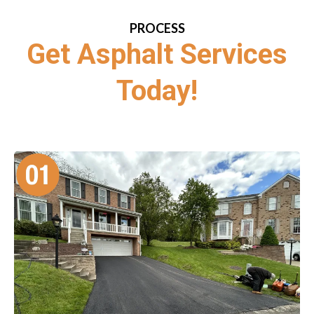
PROCESS
Get Asphalt Services
Today!