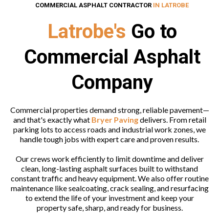
COMMERCIAL ASPHALT CONTRACTOR
IN LATROBE
Latrobe's
Go to
Commercial Asphalt
Company
Commercial properties demand strong, reliable pavement—
and that's exactly what
Bryer Paving
delivers. From retail
parking lots to access roads and industrial work zones, we
handle tough jobs with expert care and proven results.
Our crews work efficiently to limit downtime and deliver
clean, long-lasting asphalt surfaces built to withstand
constant traffic and heavy equipment. We also offer routine
maintenance like sealcoating, crack sealing, and resurfacing
to extend the life of your investment and keep your
property safe, sharp, and ready for business.