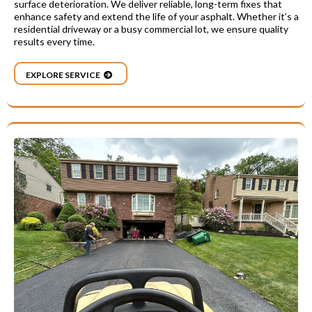
surface deterioration. We deliver reliable, long-term fixes that
enhance safety and extend the life of your asphalt. Whether it’s a
residential driveway or a busy commercial lot, we ensure quality
results every time.
EXPLORE SERVICE