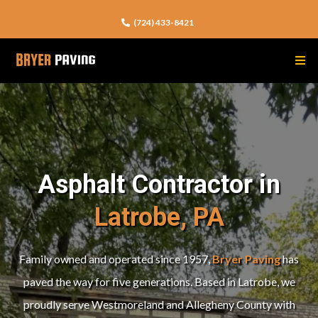
(724) 433-8421
Asphalt Contractor in
Latrobe, PA
Family owned and operated since 1957,
Bryer Paving
has
paved the way for five generations. Based in Latrobe, we
proudly serve Westmoreland and Allegheny County
with