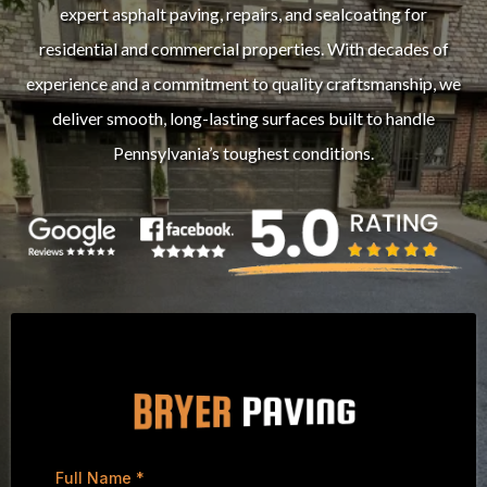
expert asphalt paving, repairs, and sealcoating for
residential and commercial properties. With decades of
experience and a commitment to quality craftsmanship, we
deliver smooth, long-lasting surfaces built to handle
Pennsylvania’s toughest conditions.
Full Name
*