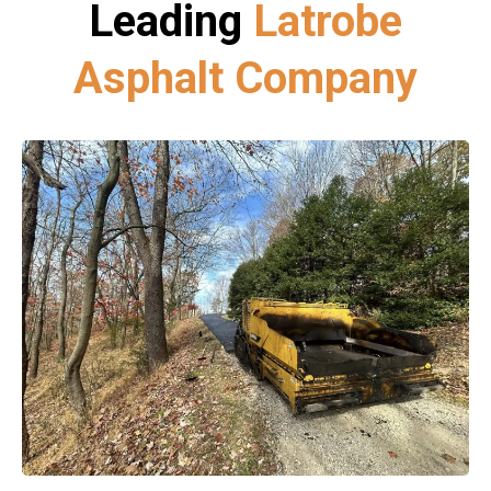
Leading
Latrobe
Asphalt Company