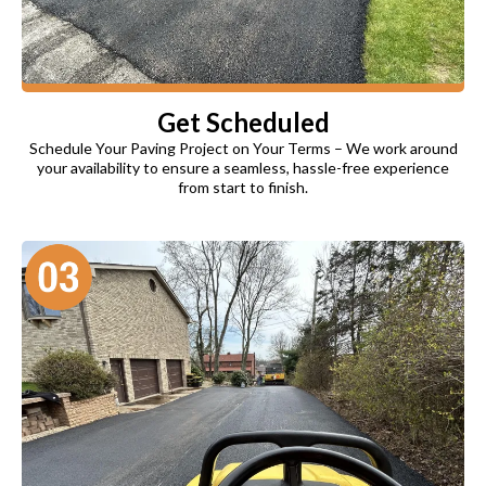
Get Scheduled
Schedule Your Paving Project on Your Terms – We work around
your availability to ensure a seamless, hassle-free experience
from start to finish.