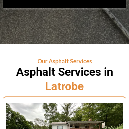
Our Asphalt Services
Asphalt Services in
Latrobe